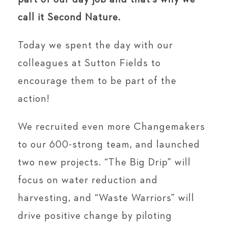
call it Second Nature.
Today we spent the day with our
colleagues at Sutton Fields to
encourage them to be part of the
action!
We recruited even more Changemakers
to our 600-strong team, and launched
two new projects. “The Big Drip” will
focus on water reduction and
harvesting, and “Waste Warriors” will
drive positive change by piloting