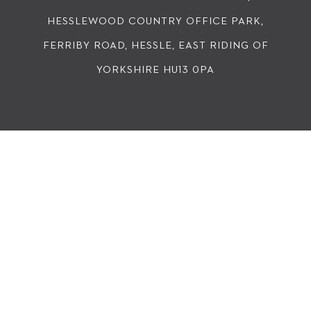
HESSLEWOOD COUNTRY OFFICE PARK,
FERRIBY ROAD, HESSLE, EAST RIDING OF
YORKSHIRE HU13 0PA