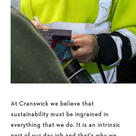
At Cranswick we believe that
sustainability must be ingrained in
everything that we do. It is an intrinsic
part of our day job and that’s why we