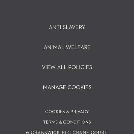
ANTI SLAVERY
ANIMAL WELFARE
VIEW ALL POLICIES
MANAGE COOKIES
COOKIES & PRIVACY
TERMS & CONDITIONS
© CRANSWICK PLC
CRANE COURT,