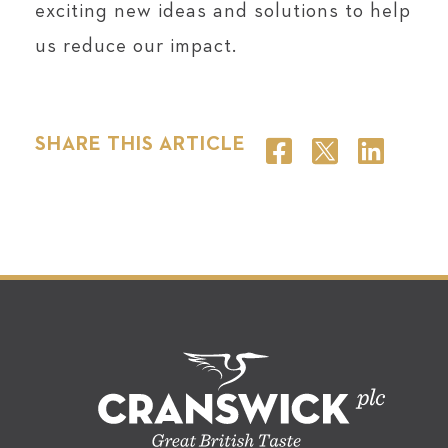
exciting new ideas and solutions to help
us reduce our impact.
SHARE THIS ARTICLE