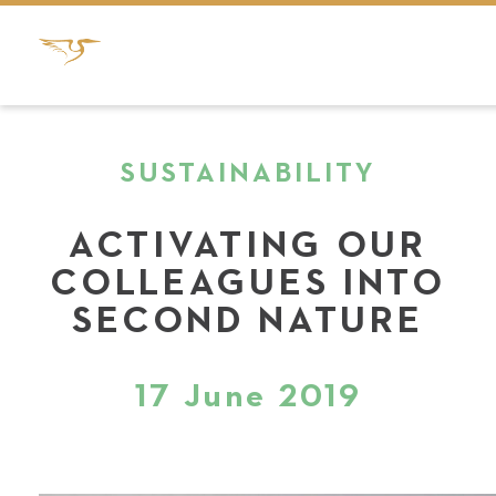
SUSTAINABILITY
ACTIVATING OUR
COLLEAGUES INTO
SECOND NATURE
17 June 2019