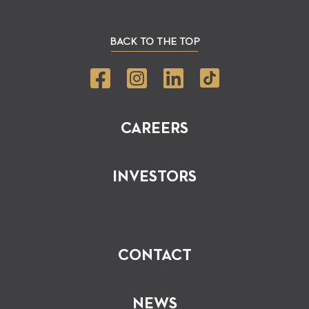
BACK TO THE TOP
CAREERS
INVESTORS
CONTACT
NEWS