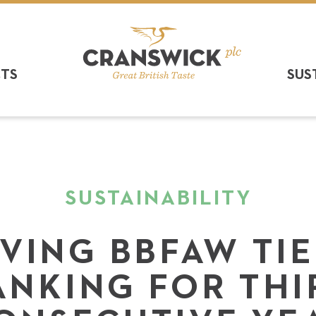
CTS
SUS
SUSTAINABILITY
VING BBFAW TI
ANKING FOR THI