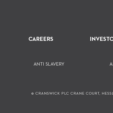
CAREERS
INVEST
ANTI SLAVERY
A
© CRANSWICK PLC
CRANE COURT, HESSL