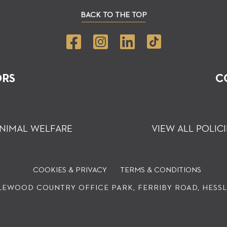
BACK TO THE TOP
ORS
C
NIMAL WELFARE
VIEW ALL POLICI
COOKIES & PRIVACY
TERMS & CONDITIONS
EWOOD COUNTRY OFFICE PARK, FERRIBY ROAD, HESSLE