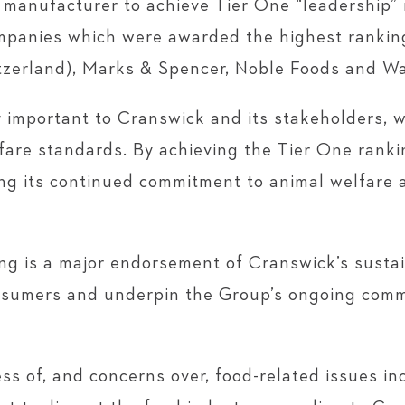
 manufacturer to achieve Tier One “leadership” r
mpanies which were awarded the highest ranking
zerland), Marks & Spencer, Noble Foods and Wa
 important to Cranswick and its stakeholders, w
lfare standards. By achieving the Tier One rankin
ng its continued commitment to animal welfare 
 is a major endorsement of Cranswick’s sustaina
onsumers and underpin the Group’s ongoing comm
 of, and concerns over, food-related issues in