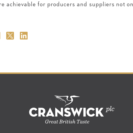
e achievable for producers and suppliers not onl