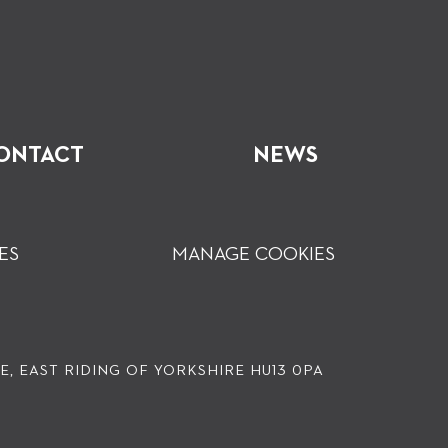
ONTACT
NEWS
ES
MANAGE COOKIES
, EAST RIDING OF YORKSHIRE HU13 0PA