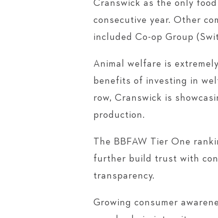
Cranswick as the only food
consecutive year. Other co
included Co-op Group (Swit
Animal welfare is extremely
benefits of investing in we
row, Cranswick is showcasi
production.
The BBFAW Tier One ranking
further build trust with c
transparency.
Growing consumer awareness