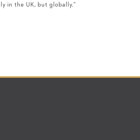
y in the UK, but globally.”