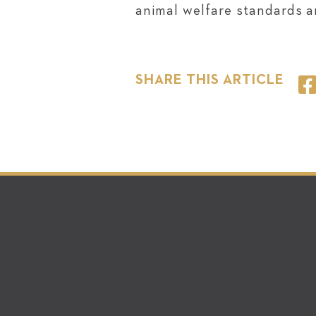
animal welfare standards ar
SHARE THIS ARTICLE