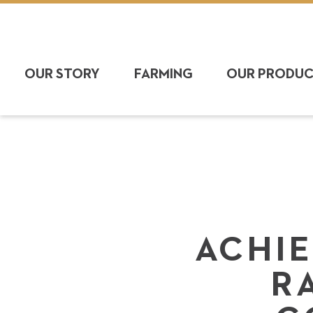
OUR STORY
FARMING
OUR PRODU
ACHIE
R