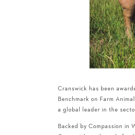
Cranswick has been awarded
Benchmark on Farm Animal W
a global leader in the secto
Backed by Compassion in W