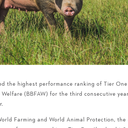
 the highest performance ranking of Tier One 
elfare (BBFAW) for the third consecutive year,
r.
orld Farming and World Animal Protection, the