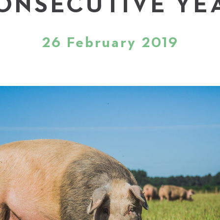
ONSECUTIVE YE
26 February 2019