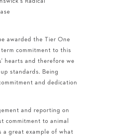
nswick’s Radical
ease
 be awarded the Tier One
 term commitment to this
s’ hearts and therefore we
g up standards. Being
g commitment and dedication
agement and reporting on
st commitment to animal
is a great example of what