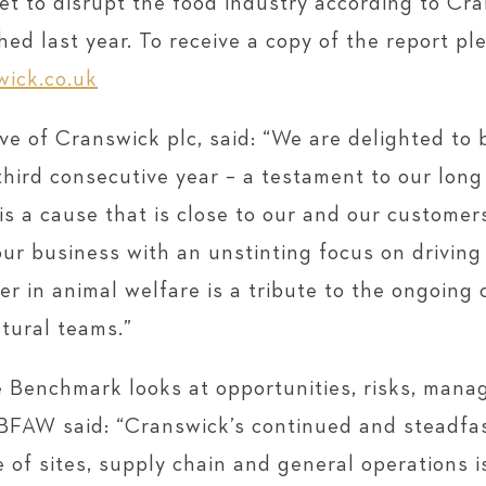
set to disrupt the food industry according to Cra
ed last year. To receive a copy of the report pl
ick.co.uk
e of Cranswick plc, said: “We are delighted to
hird consecutive year – a testament to our long
is a cause that is close to our and our customer
 our business with an unstinting focus on drivin
er in animal welfare is a tribute to the ongoin
ltural teams.”
he Benchmark looks at opportunities, risks, man
BBFAW said: “Cranswick’s continued and steadfa
e of sites, supply chain and general operations 