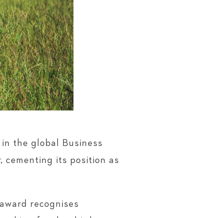
in the global Business
 cementing its position as
 award recognises