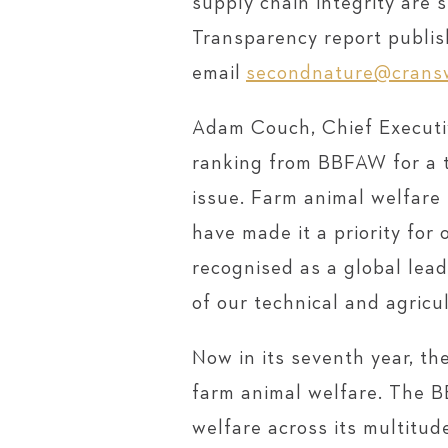
supply chain integrity are 
Transparency report publish
email
secondnature@cransw
Adam Couch, Chief Executiv
ranking from BBFAW for a t
issue. Farm animal welfare 
have made it a priority for
recognised as a global lead
of our technical and agricu
Now in its seventh year, t
farm animal welfare. The 
welfare across its multitud