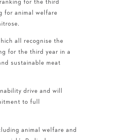
anking for the third
 for animal welfare
itrose.
hich all recognise the
g for the third year in a
and sustainable meat
bility drive and will
itment to full
cluding animal welfare and