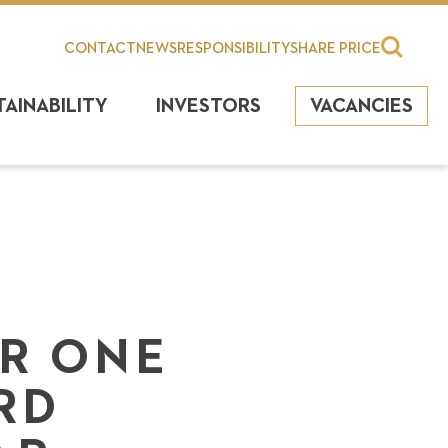
CONTACT
NEWS
RESPONSIBILITY
SHARE PRICE
TAINABILITY
INVESTORS
VACANCIES
ER ONE
RD