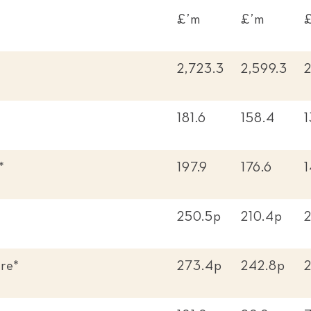
£’m
£’m
2,723.3
2,599.3
2
181.6
158.4
1
*
197.9
176.6
1
250.5p
210.4p
re*
273.4p
242.8p
2