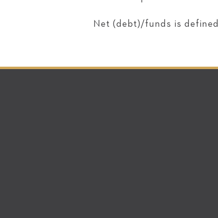
Net (debt)/funds is defined