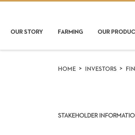
OUR STORY
FARMING
OUR PRODU
>
>
HOME
INVESTORS
FI
STAKEHOLDER INFORMATIO