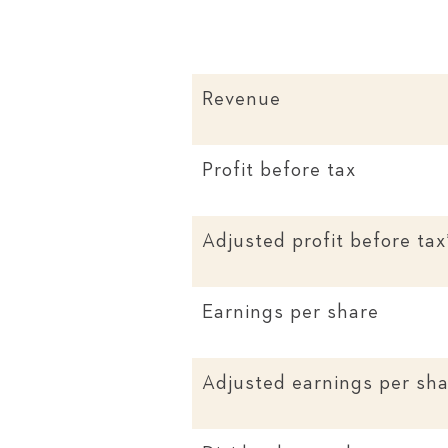
Revenue
Profit before tax
Adjusted profit before tax
Earnings per share
Adjusted earnings per sha