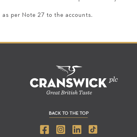
 as per Note 27 to the accounts.
BACK TO THE TOP