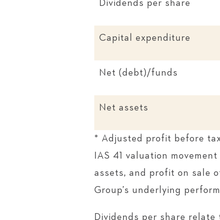
Dividends per share
Capital expenditure
Net (debt)/funds
Net assets
* Adjusted profit before ta
IAS 41 valuation movement 
assets, and profit on sale 
Group’s underlying perfor
Dividends per share relate 