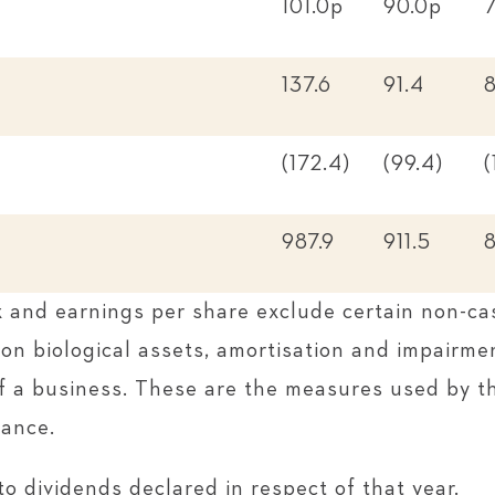
101.0p
90.0p
137.6
91.4
8
(172.4)
(99.4)
(
987.9
911.5
x and earnings per share exclude certain non-ca
on biological assets, amortisation and impairmen
of a business. These are the measures used by t
mance.
to dividends declared in respect of that year.