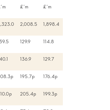
£’m
£’m
£’m
,323.0
2,008.5
1,898.4
39.5
129.9
114.8
40.1
136.9
129.7
208.3p
195.7p
176.4p
10.0p
205.4p
199.3p