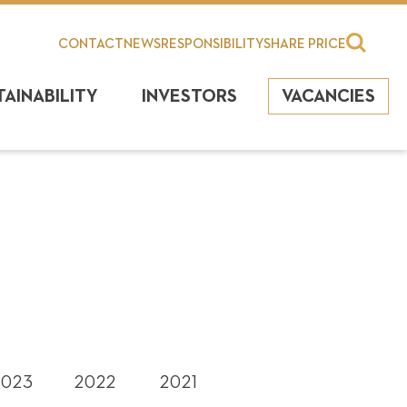
CONTACT
NEWS
RESPONSIBILITY
SHARE PRICE
TAINABILITY
INVESTORS
VACANCIES
2023
2022
2021