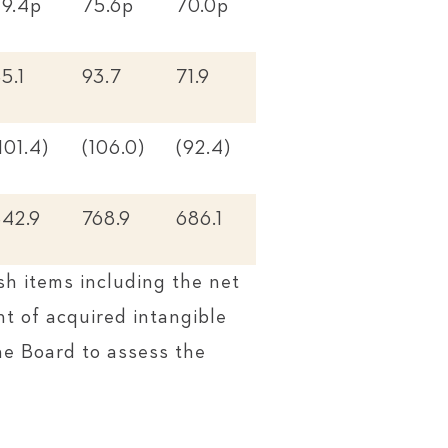
79.4p
75.6p
70.0p
5.1
93.7
71.9
101.4)
(106.0)
(92.4)
842.9
768.9
686.1
sh items including the net
t of acquired intangible
he Board to assess the