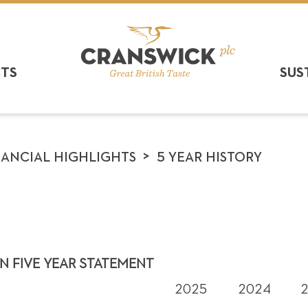
CTS
SUS
>
NANCIAL HIGHLIGHTS
5 YEAR HISTORY
N FIVE YEAR STATEMENT
2025
2024