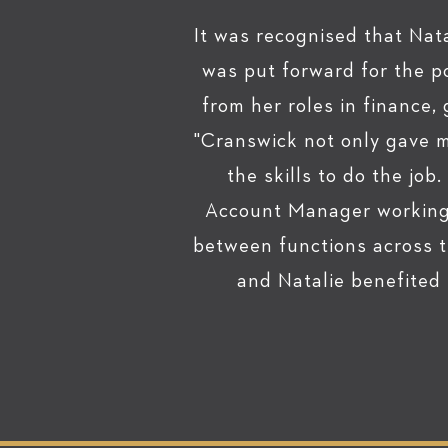
It was recognised that Nata
was put forward for the p
from her roles in finance,
"Cranswick not only gave m
the skills to do the job
Account Manager working w
between functions across t
and Natalie benefited