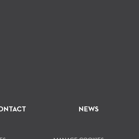
ONTACT
NEWS