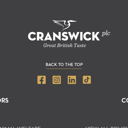
BACK TO THE TOP
ORS
C