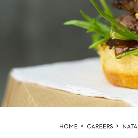
>
>
HOME
CAREERS
NATA