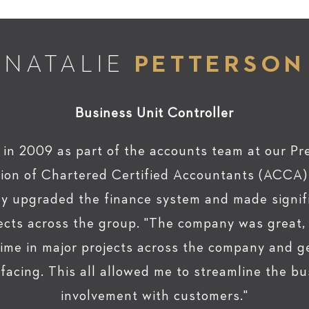
NATALIE
PETTERSON
Business Unit Controller
 in 2009 as part of the accounts team at our Pre
tion of Chartered Certified Accountants (ACCA) q
lly upgraded the finance system and made signif
jects across the group. "The company was great
time in major projects across the company and ge
acing. This all allowed me to streamline the bu
involvement with customers."