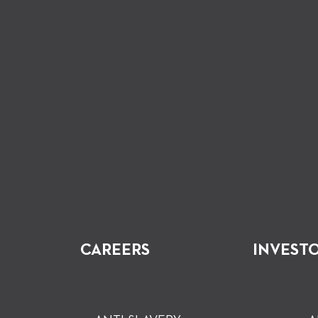
CAREERS
INVEST