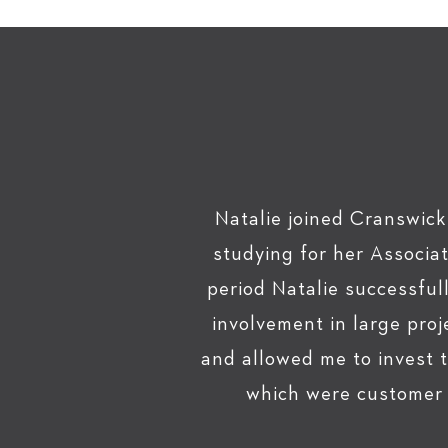
Natalie joined Cranswick
studying for her Associa
period Natalie successfu
involvement in large pro
and allowed me to invest 
which were customer f