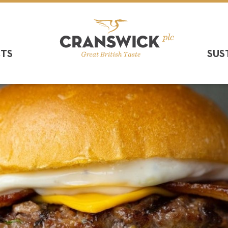
CTS
SUS