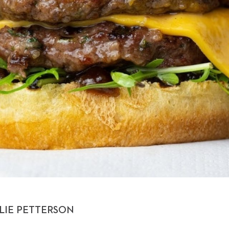
LIE PETTERSON