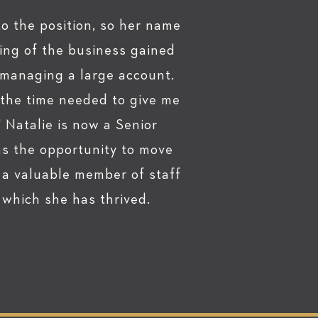
to the position, so her name
ing of the business gained
f managing a large account.
 the time needed to give me
" Natalie is now a Senior
as the opportunity to move
 a valuable member of staff
which she has thrived.