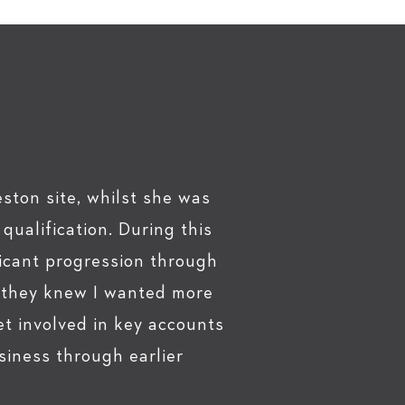
ston site, whilst she was
ualification. During this
icant progression through
, they knew I wanted more
t involved in key accounts
siness through earlier