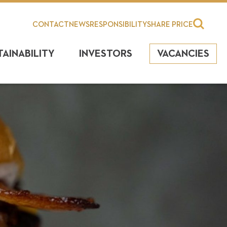
CONTACT
NEWS
RESPONSIBILITY
SHARE PRICE
TAINABILITY
INVESTORS
VACANCIES