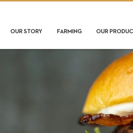
OUR STORY
FARMING
OUR PRODU