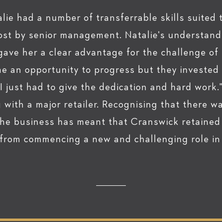
lie had a number of transferrable skills suited 
ost by senior management. Natalie's understand
 gave her a clear advantage for the challenge o
e an opportunity to progress but they invested
. I just had to give the dedication and hard work.
ith a major retailer. Recognising that there w
he business has meant that Cranswick retained
 from commencing a new and challenging role in 