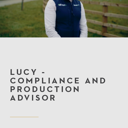
LUCY -
COMPLIANCE AND
PRODUCTION
ADVISOR