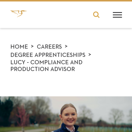
>
>
HOME
CAREERS
>
DEGREE APPRENTICESHIPS
LUCY - COMPLIANCE AND
PRODUCTION ADVISOR