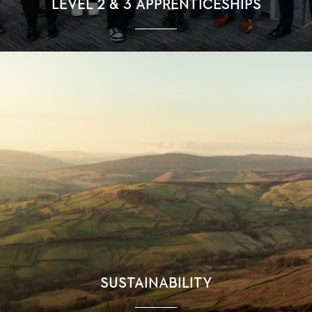
LEVEL 2 & 3 APPRENTICESHIPS
SUSTAINABILITY