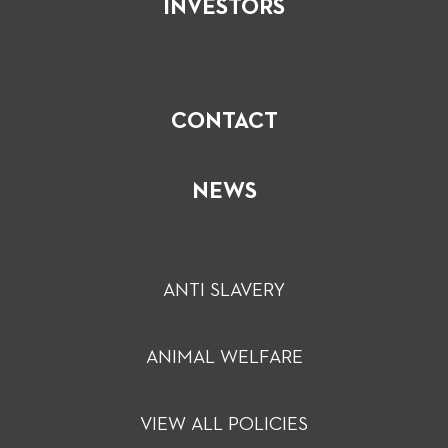
INVESTORS
CONTACT
NEWS
ANTI SLAVERY
ANIMAL WELFARE
VIEW ALL POLICIES