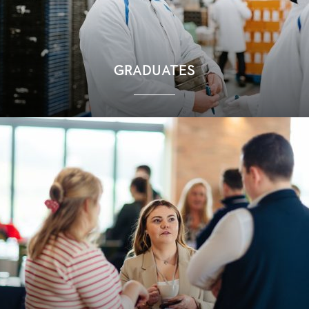
GRADUATES