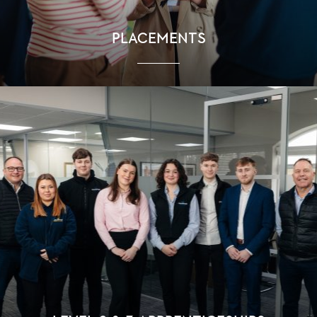
PLACEMENTS