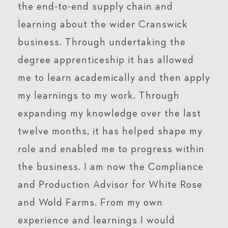
the end-to-end supply chain and
learning about the wider Cranswick
business. Through undertaking the
degree apprenticeship it has allowed
me to learn academically and then apply
my learnings to my work. Through
expanding my knowledge over the last
twelve months, it has helped shape my
role and enabled me to progress within
the business. I am now the Compliance
and Production Advisor for White Rose
and Wold Farms. From my own
experience and learnings I would