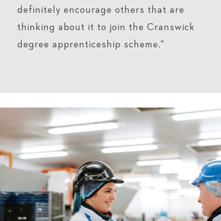
definitely encourage others that are
thinking about it to join the Cranswick
degree apprenticeship scheme."