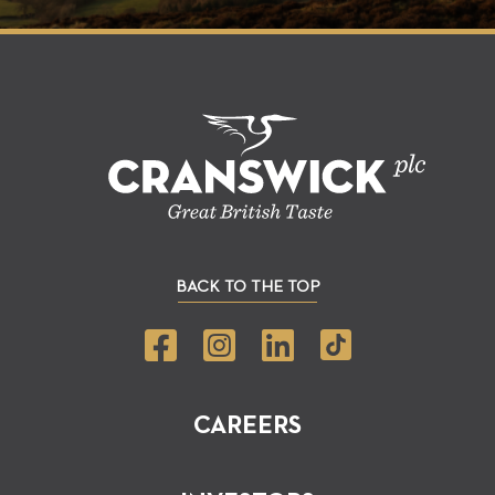
BACK TO THE TOP
CAREERS