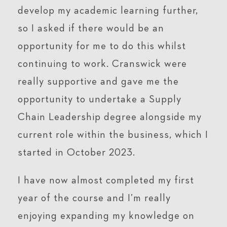
develop my academic learning further,
so I asked if there would be an
opportunity for me to do this whilst
continuing to work. Cranswick were
really supportive and gave me the
opportunity to undertake a Supply
Chain Leadership degree alongside my
current role within the business, which I
started in October 2023.
I have now almost completed my first
year of the course and I’m really
enjoying expanding my knowledge on