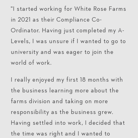
"I started working for White Rose Farms
in 2021 as their Compliance Co-
Ordinator. Having just completed my A-
Levels, I was unsure if I wanted to go to
university and was eager to join the
world of work.
I really enjoyed my first 18 months with
the business learning more about the
farms division and taking on more
responsibility as the business grew.
Having settled into work, I decided that
the time was right and I wanted to